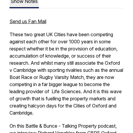
Show Notes
Send us Fan Mail
These two great UK Cities have been competing
against each other for over 1000 years in some
respect whether it be in the provision of education,
accumulation of knowledge, or success of their
research. And whilst many still associate the Oxford
v Cambridge with sporting rivalries such as the annual
Boat Race or Rugby Varsity Match, they are now
competing in a far bigger league to become the
leading provider of Life Sciences. And it is this wave
of growth that is fuelling the property markets and
creating halcyon days for the Cities of Oxford and
Cambridge.
On this Battle & Bunce - Talking Property podcast,