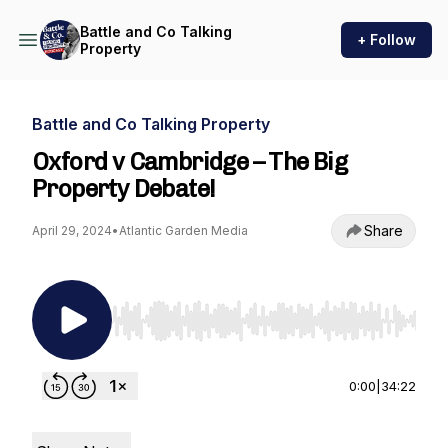
Battle and Co Talking
+ Follow
Property
Battle and Co Talking Property
Oxford v Cambridge – The Big
Property Debate!
Share
April 29, 2024
•
Atlantic Garden Media
Use Left/Right to seek, Home/End to jump to st
0:00
|
34:22