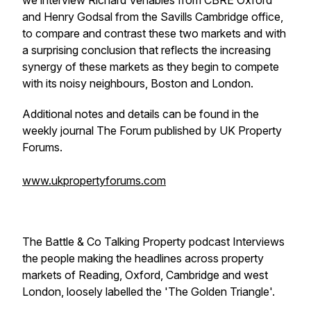
we interview Richard Venables from CBRE Oxford
and Henry Godsal from the Savills Cambridge office,
to compare and contrast these two markets and with
a surprising conclusion that reflects the increasing
synergy of these markets as they begin to compete
with its noisy neighbours, Boston and London.
Additional notes and details can be found in the
weekly journal The Forum published by UK Property
Forums.
www.ukpropertyforums.com
The Battle & Co Talking Property podcast Interviews
the people making the headlines across property
markets of Reading, Oxford, Cambridge and west
London, loosely labelled the 'The Golden Triangle'.