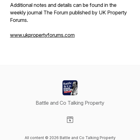
Additional notes and details can be found in the
weekly journal The Forum published by UK Property
Forums.
www.ukpropertyforums.com
Battle and Co Talking Property
Visit our Website page
All content © 2026 Battle and Co Talking Property